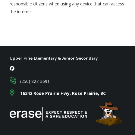
responsible citizens when using any device that can access
the internet.
Upper Pine Elementary & Junior Secondary
(250) 827-3691
16242 Rose Prairie Hwy, Rose Prairie, BC