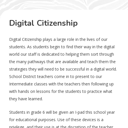
Digital Citizenship
Digital Citizenship plays a large role in the lives of our
students. As students begin to find their way in the digital
world our staff is dedicated to helping them sort through
the many pathways that are available and teach them the
strategies they will need to be successful in a digital world.
School District teachers come in to present to our
Intermediate classes with the teachers then following up
with hands on lessons for the students to practice what
they have learned.
Students in grade 6 will be given an I-pad this school year
for educational purposes. Use of these devices is a
privilege, and their use is at the discretion of the teacher