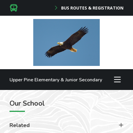
BUS ROUTES & REGISTRATION
Upper Pine Elementary & Junior Secondary
Our School
Related