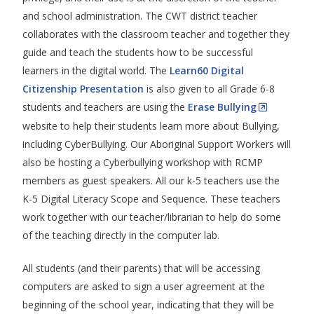
and school administration. The CWT district teacher
collaborates with the classroom teacher and together they
guide and teach the students how to be successful
learners in the digital world. The
Learn60 Digital
Citizenship Presentation
is also given to all Grade 6-8
students and teachers are using the
Erase Bullying
website to help their students learn more about Bullying,
including CyberBullying. Our Aboriginal Support Workers will
also be hosting a Cyberbullying workshop with RCMP
members as guest speakers. All our k-5 teachers use the
K-5 Digital Literacy Scope and Sequence. These teachers
work together with our teacher/librarian to help do some
of the teaching directly in the computer lab.
All students (and their parents) that will be accessing
computers are asked to sign a user agreement at the
beginning of the school year, indicating that they will be