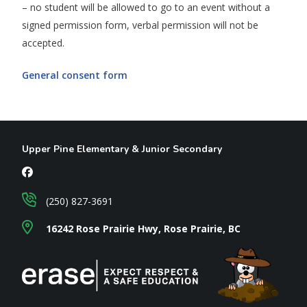
– no student will be allowed to go to an event without a
signed permission form, verbal permission will not be
accepted.
General consent form
Upper Pine Elementary & Junior Secondary
(250) 827-3691
16242 Rose Prairie Hwy, Rose Prairie, BC