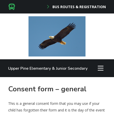
BUS ROUTES & REGISTRATION
Upper Pine Elementary & Junior Secondary
Consent form – general
This is a general consent form that you may use if your
child has forgotten their form and it is the day of the event