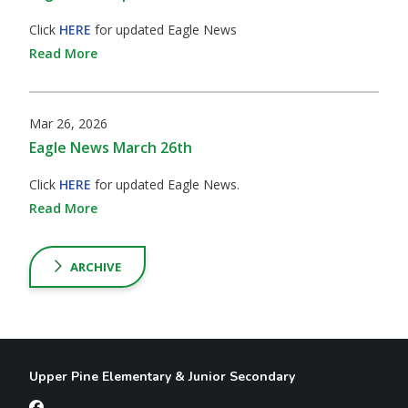
Click
HERE
for updated Eagle News
Read More
Mar 26, 2026
Eagle News March 26th
Click
HERE
for updated Eagle News.
Read More
ARCHIVE
Upper Pine Elementary & Junior Secondary