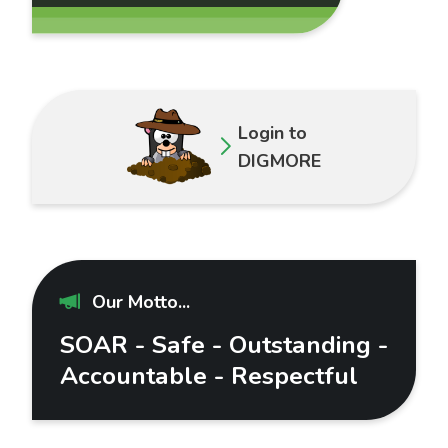
Login to
DIGMORE
Our Motto...
SOAR - Safe - Outstanding -
Accountable - Respectful