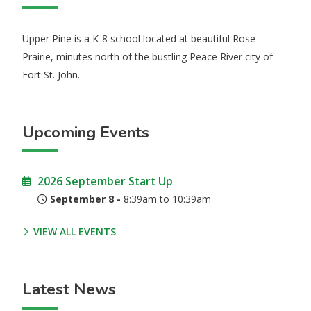
Upper Pine is a K-8 school located at beautiful Rose
Prairie, minutes north of the bustling Peace River city of
Fort St. John.
Upcoming Events
2026 September Start Up
September 8 -
8:39am to 10:39am
VIEW ALL EVENTS
Latest News