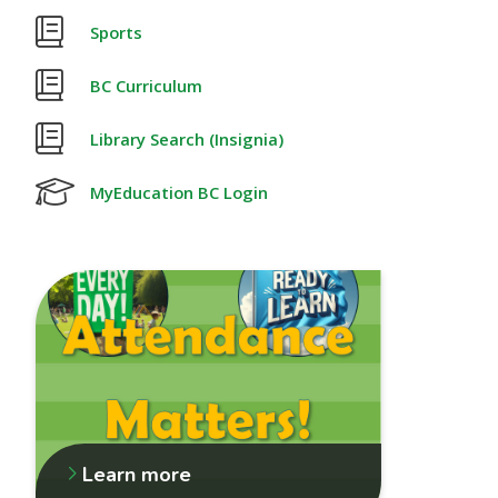
Sports
BC Curriculum
Library Search (Insignia)
MyEducation BC Login
Learn more