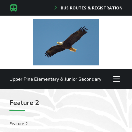
BUS ROUTES & REGISTRATION
Upper Pine Elementary & Junior Secondary
Feature 2
Feature 2