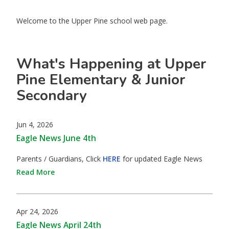
Welcome to the Upper Pine school web page.
What's Happening at Upper
Pine Elementary & Junior
Secondary
Jun 4, 2026
Eagle News June 4th
Parents / Guardians, Click
HERE
for updated Eagle News
Read More
Apr 24, 2026
Eagle News April 24th