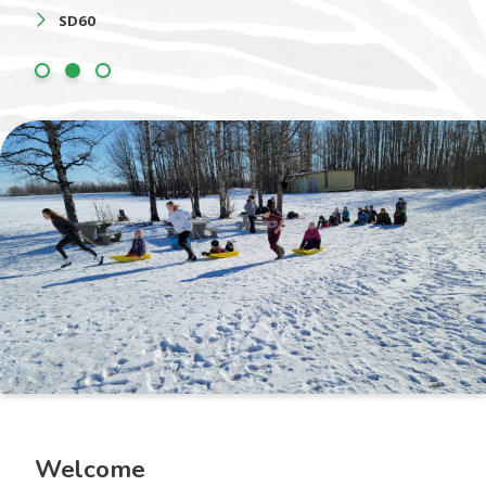
SD60
Welcome