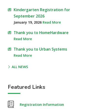
Kindergarten Registration for
September 2026
January 19, 2026
Read More
Thank you to HomeHardware
Read More
Thank you to Urban Systems
Read More
ALL NEWS
Featured Links
Registration Information