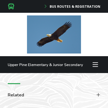
BUS ROUTES & REGISTRATION
Upper Pine Elementary & Junior Secondary
Related