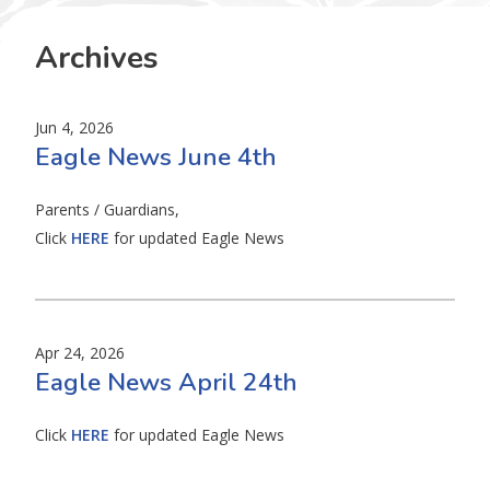
Archives
Jun 4, 2026
Eagle News June 4th
Parents / Guardians,
Click
HERE
for updated Eagle News
Apr 24, 2026
Eagle News April 24th
Click
HERE
for updated Eagle News