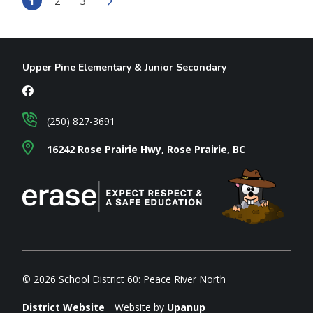
1
2
3
Upper Pine Elementary & Junior Secondary
(250) 827-3691
16242 Rose Prairie Hwy, Rose Prairie, BC
© 2026 School District 60: Peace River North
District Website
Website by
Upanup