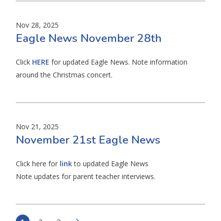
Nov 28, 2025
Eagle News November 28th
Click
HERE
for updated Eagle News. Note information
around the Christmas concert.
Nov 21, 2025
November 21st Eagle News
Click here for
link
to updated Eagle News
Note updates for parent teacher interviews.