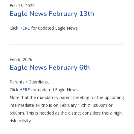
Feb 13, 2026
Eagle News February 13th
Click
HERE
for updated Eagle News
Feb 6, 2026
Eagle News February 6th
Parents / Guardians,
Click
HERE
for updated Eagle News.
Note that the mandatory parent meeting for the upcoming
intermediate ski trip is on February 17th @ 3:00pm or
6:00pm. This is needed as the district considers this a high
risk activity.