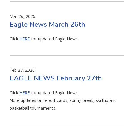
Mar 26, 2026
Eagle News March 26th
Click
HERE
for updated Eagle News.
Feb 27, 2026
EAGLE NEWS February 27th
Click
HERE
for updated Eagle News.
Note updates on report cards, spring break, ski trip and
basketball tournaments.