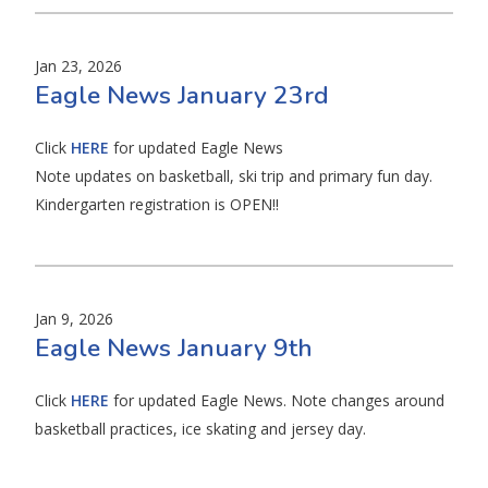
Jan 23, 2026
Eagle News January 23rd
Click
HERE
for updated Eagle News
Note updates on basketball, ski trip and primary fun day.
Kindergarten registration is OPEN!!
Jan 9, 2026
Eagle News January 9th
Click
HERE
for updated Eagle News. Note changes around
basketball practices, ice skating and jersey day.