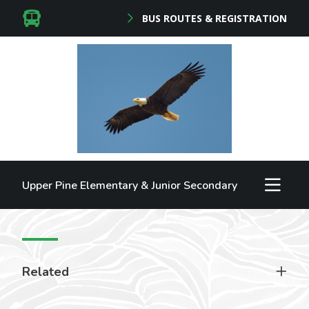
BUS ROUTES & REGISTRATION
Upper Pine Elementary & Junior Secondary
Related