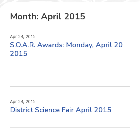
Month:
April 2015
Apr 24, 2015
S.O.A.R. Awards: Monday, April 20
2015
Apr 24, 2015
District Science Fair April 2015