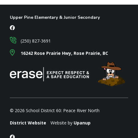
Upper Pine Elementary & Junior Secondary
(250) 827-3691
16242 Rose Prairie Hwy, Rose Prairie, BC
© 2026 School District 60: Peace River North
District Website
Website by
Upanup