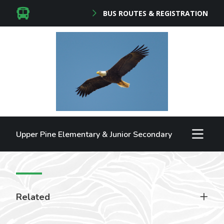
BUS ROUTES & REGISTRATION
Upper Pine Elementary & Junior Secondary
Related