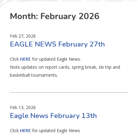
Month:
February 2026
Feb 27, 2026
EAGLE NEWS February 27th
Click
HERE
for updated Eagle News.
Note updates on report cards, spring break, ski trip and
basketball tournaments.
Feb 13, 2026
Eagle News February 13th
Click
HERE
for updated Eagle News