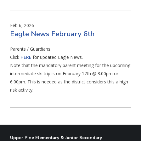
Feb 6, 2026
Eagle News February 6th
Parents / Guardians,
Click
HERE
for updated Eagle News.
Note that the mandatory parent meeting for the upcoming
intermediate ski trip is on February 17th @ 3:00pm or
6:00pm. This is needed as the district considers this a high
risk activity.
Upper Pine Elementary & Junior Secondary