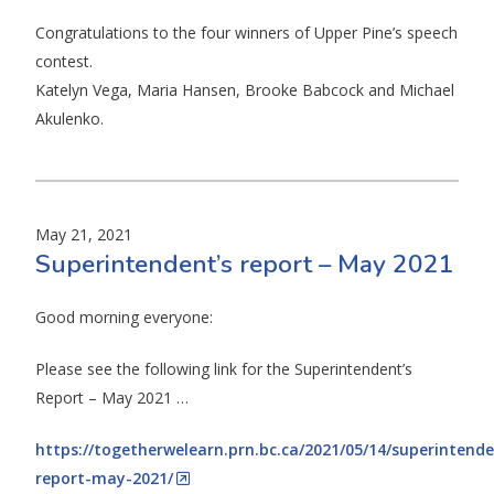
Congratulations to the four winners of Upper Pine’s speech
contest.
Katelyn Vega, Maria Hansen, Brooke Babcock and Michael
Akulenko.
May 21, 2021
Superintendent’s report – May 2021
Good morning everyone:
Please see the following link for the Superintendent’s
Report – May 2021 …
https://togetherwelearn.prn.bc.ca/2021/05/14/superintende
report-may-2021/