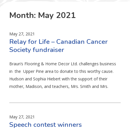
Month:
May 2021
May 27, 2021
Relay for Life – Canadian Cancer
Society fundraiser
Braun’s Flooring & Home Decor Ltd. challenges business
in the Upper Pine area to donate to this worthy cause.
Hudson and Sophia Hiebert with the support of their
mother, Madison, and teachers, Mrs. Smith and Mrs.
May 27, 2021
Speech contest winners