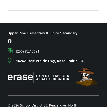
Upper Pine Elementary & Junior Secondary
(250) 827-3691
16242 Rose Prairie Hwy, Rose Prairie, BC
© 2026 School District 60: Peace River North