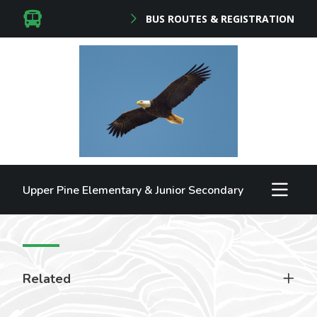
BUS ROUTES & REGISTRATION
Upper Pine Elementary & Junior Secondary
Related