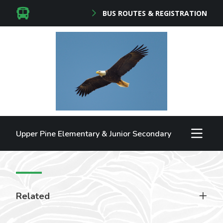
BUS ROUTES & REGISTRATION
Upper Pine Elementary & Junior Secondary
Related