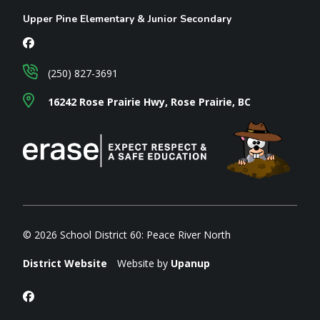
Upper Pine Elementary & Junior Secondary
(250) 827-3691
16242 Rose Prairie Hwy, Rose Prairie, BC
© 2026 School District 60: Peace River North
District Website
Website by
Upanup