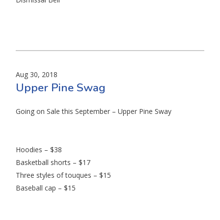
Aug 30, 2018
Upper Pine Swag
Going on Sale this September – Upper Pine Sway
Hoodies – $38
Basketball shorts – $17
Three styles of touques – $15
Baseball cap – $15