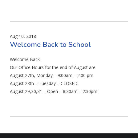
Aug 10, 2018
Welcome Back to School
Welcome Back
Our Office Hours for the end of August are:
August 27th, Monday – 9:00am – 2:00 pm
August 28th – Tuesday – CLOSED
August 29,30,31 – Open – 8:30am – 2:30pm