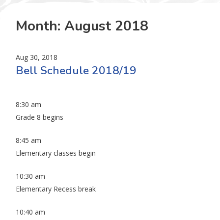
Month:
August 2018
Aug 30, 2018
Bell Schedule 2018/19
8:30 am
Grade 8 begins
8:45 am
Elementary classes begin
10:30 am
Elementary Recess break
10:40 am