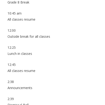
Grade 8 Break
10:45 am
All classes resume
12:00
Outside break for all classes
12:25
Lunch in classes
12:45
All classes resume
2:38
Announcements
2:39
Dismissal Bell