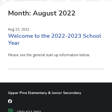
Month:
August 2022
Aug 23, 2022
Welcome to the 2022-2023 School
Year
Please see the general start-up information below.
Upper Pine Elementary & Junior Secondary
(250) 827-3691