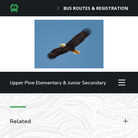
BUS ROUTES & REGISTRATION
Upper Pine Elementary & Junior Secondary
Related