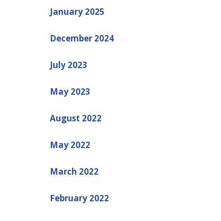
January 2025
December 2024
July 2023
May 2023
August 2022
May 2022
March 2022
February 2022