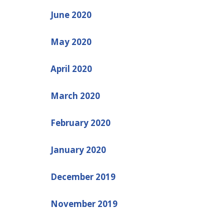
June 2020
May 2020
April 2020
March 2020
February 2020
January 2020
December 2019
November 2019