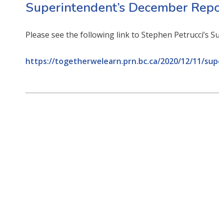
Superintendent’s December Repo
Please see the following link to Stephen Petrucci’s
https://togetherwelearn.prn.bc.ca/2020/12/11/su