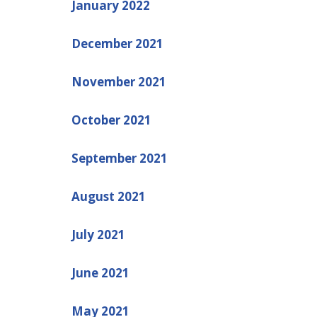
January 2022
December 2021
November 2021
October 2021
September 2021
August 2021
July 2021
June 2021
May 2021