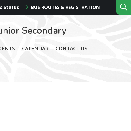
s Status
BUS ROUTES & REGISTRATION
unior Secondary
DENTS
CALENDAR
CONTACT US