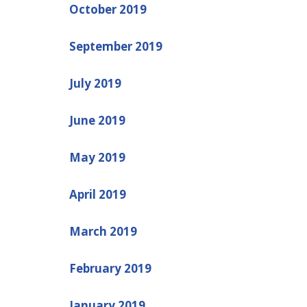
October 2019
September 2019
July 2019
June 2019
May 2019
April 2019
March 2019
February 2019
January 2019