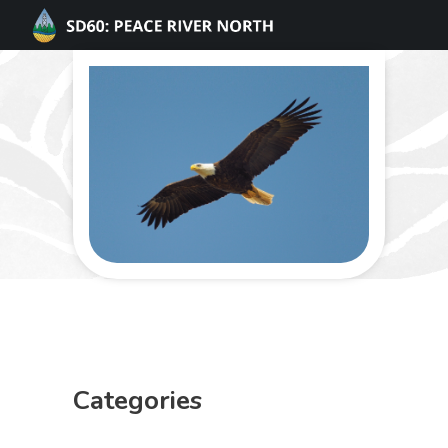
Categories