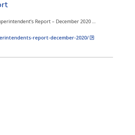
rt
 Superintendent’s Report – December 2020 …
perintendents-report-december-2020/