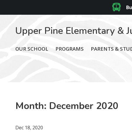
Bu
Upper Pine Elementary & J
OUR SCHOOL
PROGRAMS
PARENTS & STU
Month:
December 2020
Dec 18, 2020