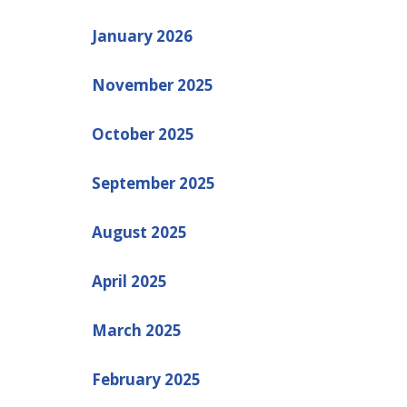
January 2026
November 2025
October 2025
September 2025
August 2025
April 2025
March 2025
February 2025