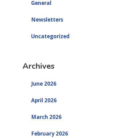
General
Newsletters
Uncategorized
Archives
June 2026
April 2026
March 2026
February 2026