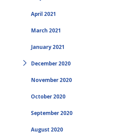
April 2021
March 2021
January 2021
December 2020
November 2020
October 2020
September 2020
August 2020