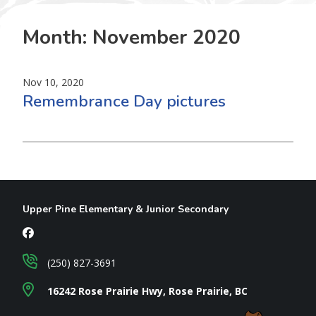
Month:
November 2020
Nov 10, 2020
Remembrance Day pictures
Upper Pine Elementary & Junior Secondary
(250) 827-3691
16242 Rose Prairie Hwy, Rose Prairie, BC