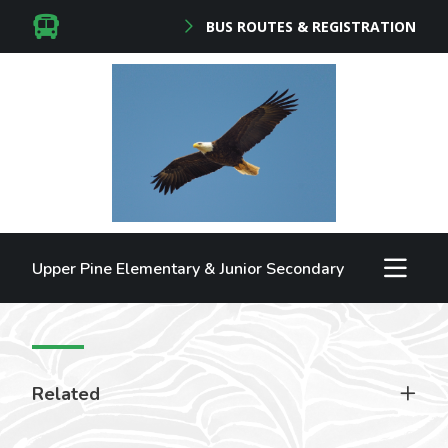
BUS ROUTES & REGISTRATION
Upper Pine Elementary & Junior Secondary
Related