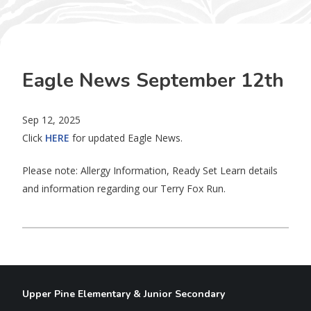
Eagle News September 12th
Sep 12, 2025
Click
HERE
for updated Eagle News.
Please note: Allergy Information, Ready Set Learn details
and information regarding our Terry Fox Run.
Upper Pine Elementary & Junior Secondary