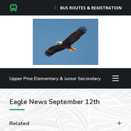
BUS ROUTES & REGISTRATION
Upper Pine Elementary & Junior Secondary
Eagle News September 12th
Related