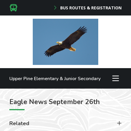
BUS ROUTES & REGISTRATION
Upper Pine Elementary & Junior Secondary
Eagle News September 26th
Related