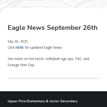
Eagle News September 26th
Sep 26, 2025
Click
HERE
for updated Eagle News
See notes on hot lunch, volleyball sign-ups, PAC, and
Orange Shirt Day.
Upper Pine Elementary & Junior Secondary